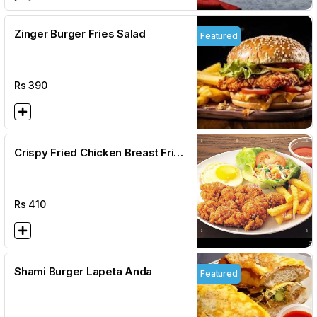
Zinger Burger Fries Salad
Featured
Rs
390
Crispy Fried Chicken Breast Fries
Salad
Rs
410
Shami Burger Lapeta Anda
Featured