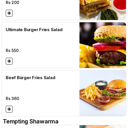
Rs
200
Ultimate Burger Fries Salad
Rs
550
Beef Bürger Fries Salad
Rs
360
Tempting Shawarma