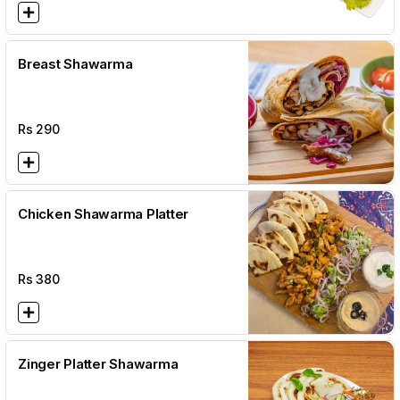
Breast Shawarma
Rs
290
Chicken Shawarma Platter
Rs
380
Zinger Platter Shawarma