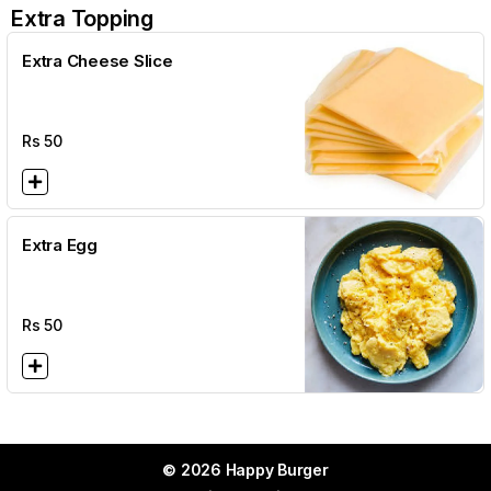
Extra Topping
Extra Cheese Slice
Rs
50
Extra Egg
Rs
50
© 2026 Happy Burger