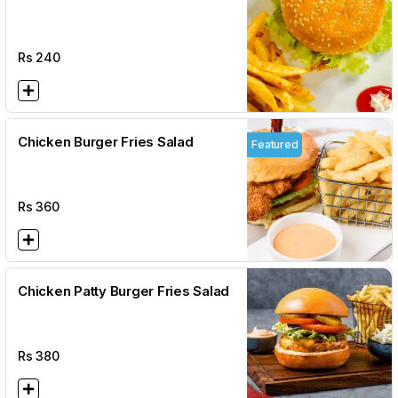
Rs
240
Chicken Burger Fries Salad
Featured
Rs
360
Chicken Patty Burger Fries Salad
Rs
380