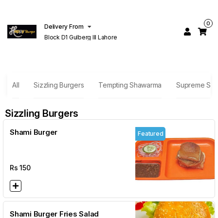
0
Delivery From
Block D1 Gulberg III Lahore
All
Sizzling Burgers
Tempting Shawarma
Supreme San
Sizzling Burgers
Shami Burger
Featured
Rs
150
Shami Burger Fries Salad