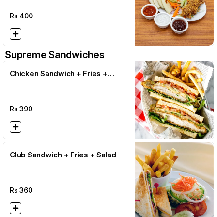
Rs
400
Supreme Sandwiches
Chicken Sandwich + Fries +
Salad
Rs
390
Club Sandwich + Fries + Salad
Rs
360