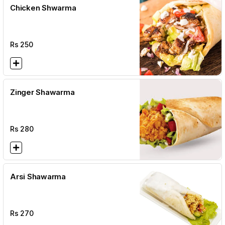
Chicken Shwarma
Rs
250
Zinger Shawarma
Rs
280
Arsi Shawarma
Rs
270