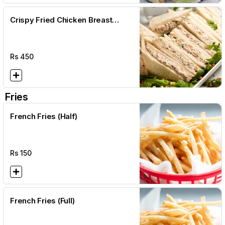
Crispy Fried Chicken Breast
Sandwich + Fries + Salad
Rs
450
Fries
French Fries (Half)
Rs
150
French Fries (Full)