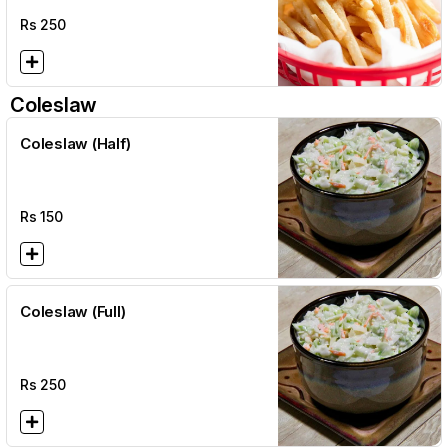
Rs
250
Coleslaw
Coleslaw (Half)
Rs
150
Coleslaw (Full)
Rs
250