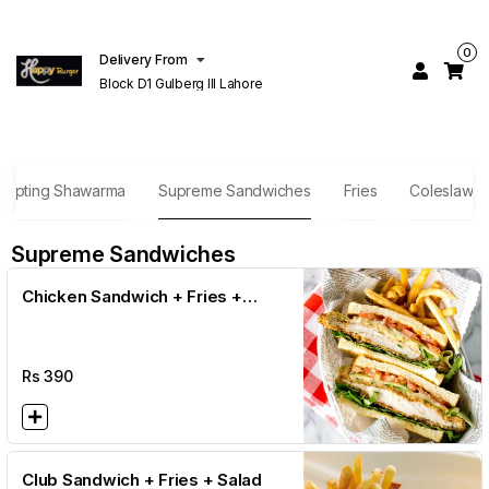
0
Delivery From
Block D1 Gulberg III Lahore
empting Shawarma
Supreme Sandwiches
Fries
Coleslaw
Supreme Sandwiches
Chicken Sandwich + Fries +
Salad
Rs
390
Club Sandwich + Fries + Salad