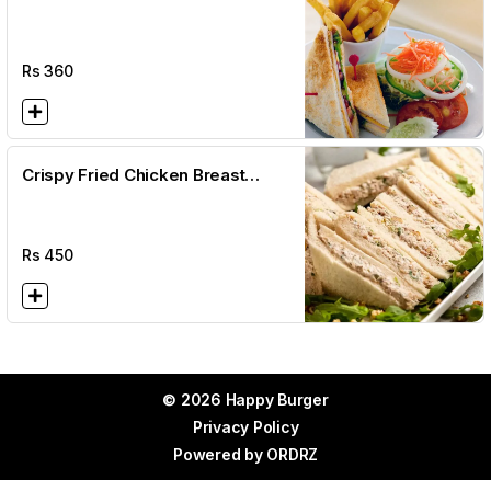
Rs
360
Crispy Fried Chicken Breast
Sandwich + Fries + Salad
Rs
450
© 2026 Happy Burger
Privacy Policy
Powered by
ORDRZ