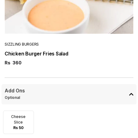
SIZZLING BURGERS
Chicken Burger Fries Salad
Rs
360
Add Ons
Optional
Cheese
Slice
Rs 50