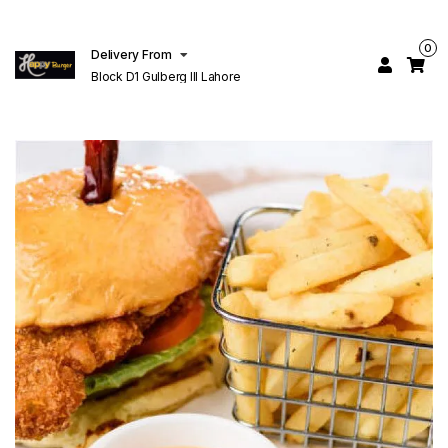
0
Delivery From
Block D1 Gulberg III Lahore