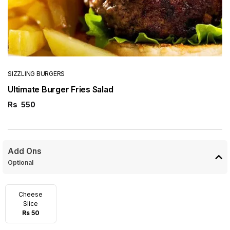
SIZZLING BURGERS
Ultimate Burger Fries Salad
Rs
550
Add Ons
Optional
Cheese
Slice
Rs 50