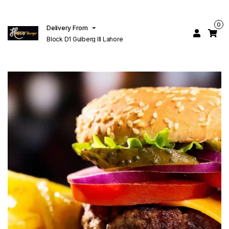
0
Delivery From
Block D1 Gulberg III Lahore