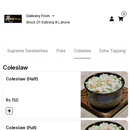
0
Delivery From
Block D1 Gulberg III Lahore
Supreme Sandwiches
Fries
Coleslaw
Extra Topping
Coleslaw
Coleslaw (Half)
Rs
150
Coleslaw (Full)