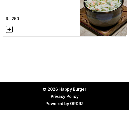
Rs
250
© 2026 Happy Burger
Privacy Policy
Powered by
ORDRZ