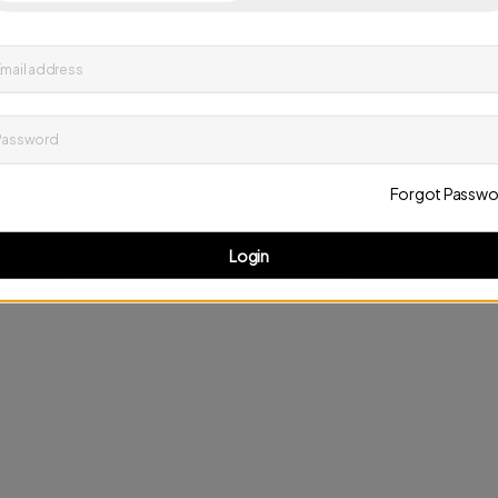
up to date on news and offers
mail address
D
Password
Forgot Passwo
Login