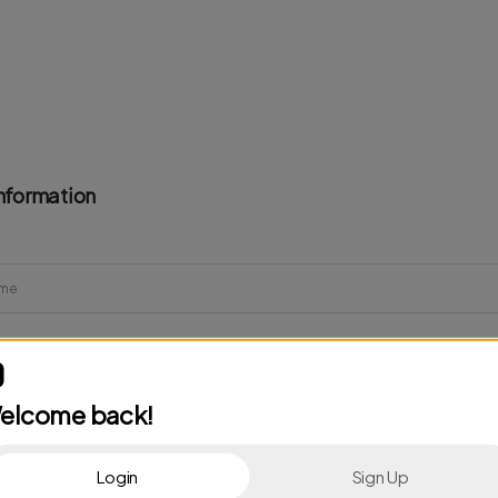
nformation
elcome back!
Login
Sign Up