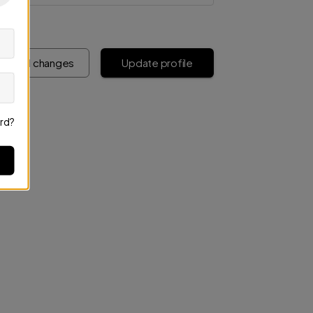
iscard changes
Update profile
rd?