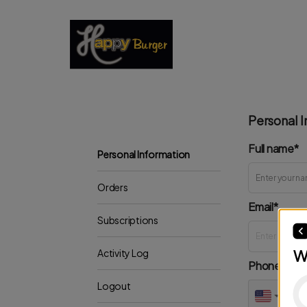
Personal I
Full name*
Personal Information
Orders
Email*
Subscriptions
W
Activity Log
Phone*
Logout