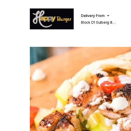
Delivery From
Block D1 Gulberg III
Lahore