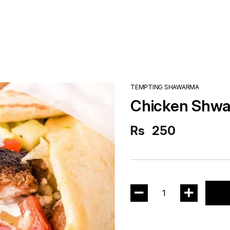
TEMPTING SHAWARMA
Chicken Shw
Rs
250
1