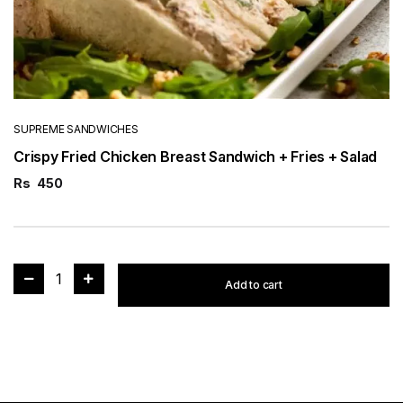
SUPREME SANDWICHES
Crispy Fried Chicken Breast Sandwich + Fries + Salad
Rs
450
1
Add to cart