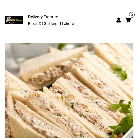
0
Delivery From
Block D1 Gulberg III Lahore