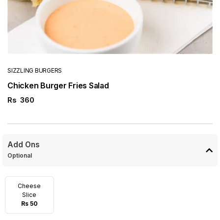
SIZZLING BURGERS
Chicken Burger Fries Salad
Rs
360
Add Ons
Optional
Cheese
Slice
Rs 50