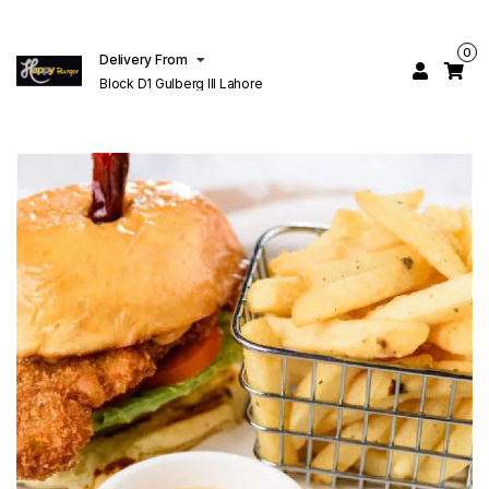
0
Delivery From
Block D1 Gulberg III Lahore