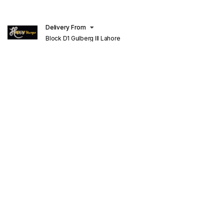
Delivery From
Block D1 Gulberg III Lahore