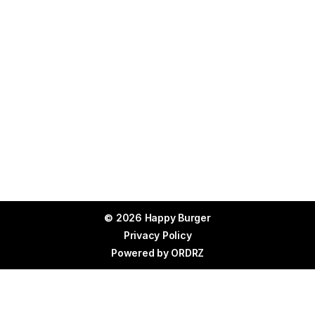
© 2026 Happy Burger
Privacy Policy
Powered by
ORDRZ